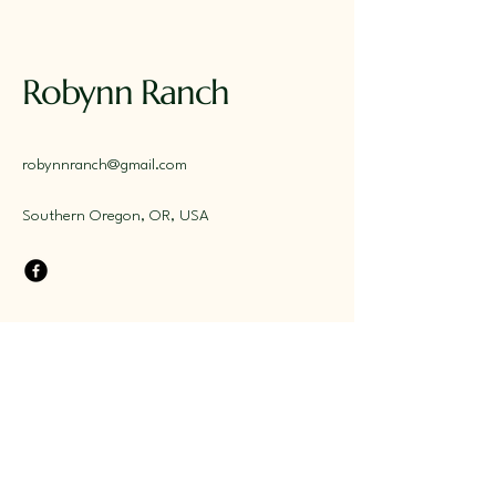
Robynn Ranch
robynnranch@gmail.com
Southern Oregon, OR, USA
Stay Connected with Us
Email
*