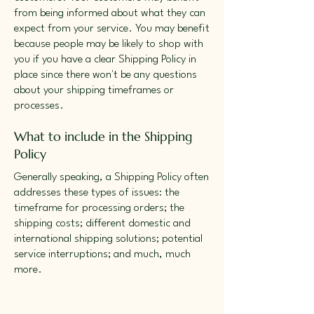
from being informed about what they can
expect from your service. You may benefit
because people may be likely to shop with
you if you have a clear Shipping Policy in
place since there won't be any questions
about your shipping timeframes or
processes.
What to include in the Shipping
Policy
Generally speaking, a Shipping Policy often
addresses these types of issues: the
timeframe for processing orders; the
shipping costs; different domestic and
international shipping solutions; potential
service interruptions; and much, much
more.