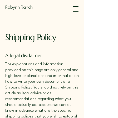
Robynn Ranch
Shipping Policy
A legal disclaimer
The explanations and information
provided on this page are only general and
high-level explanations and information on
how to write your own document of a
Shipping Policy. You should not rely on this
article as legal advice or as
recommendations regarding what you
should actually do, because we cannot
know in advance what are the specific
shipping policies that you wish to establish