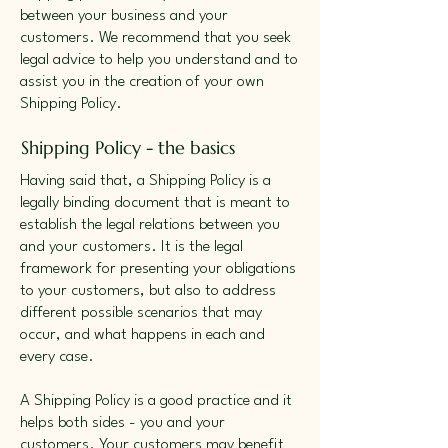
between your business and your
customers. We recommend that you seek
legal advice to help you understand and to
assist you in the creation of your own
Shipping Policy.
Shipping Policy - the basics
Having said that, a Shipping Policy is a
legally binding document that is meant to
establish the legal relations between you
and your customers. It is the legal
framework for presenting your obligations
to your customers, but also to address
different possible scenarios that may
occur, and what happens in each and
every case.
A Shipping Policy is a good practice and it
helps both sides - you and your
customers. Your customers may benefit