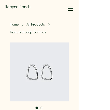
Robynn Ranch
Home
All Products
Textured Loop Earrings