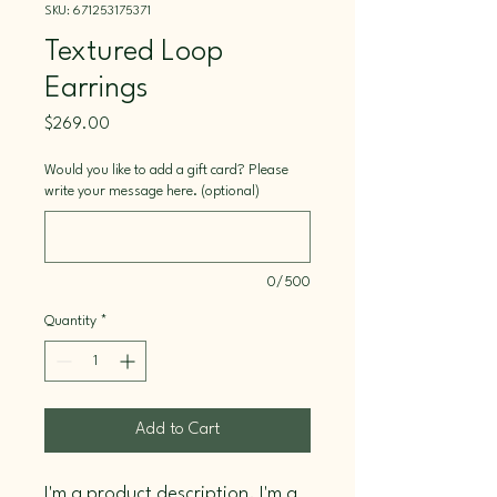
SKU: 671253175371
Textured Loop
Earrings
Price
$269.00
Would you like to add a gift card? Please
write your message here. (optional)
0/500
Quantity
*
Add to Cart
I'm a product description. I'm a 